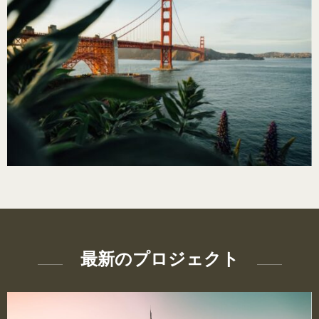
最新のプロジェクト