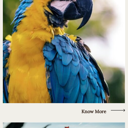
Know More