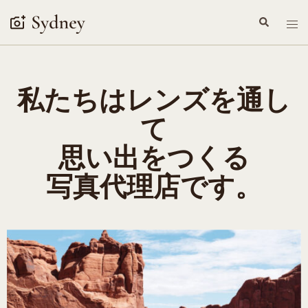
私たちはレンズを通し
て
思い出をつくる
写真代理店です。