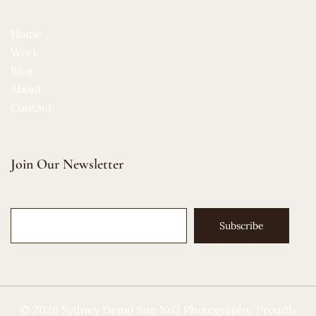
Home
Work
Blog
About
Contact
Join Our Newsletter
Subscribe
© 2026 Sydney Demo Site No3 Photography. Proudly