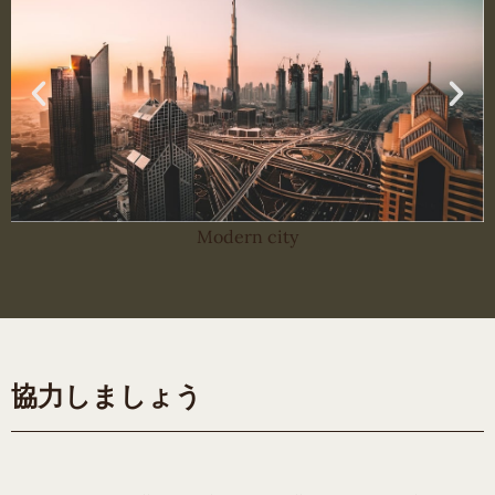
Modern city
協力しましょう