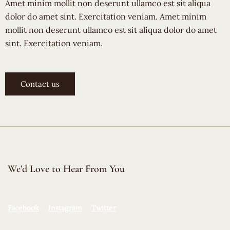
Amet minim mollit non deserunt ullamco est sit aliqua
dolor do amet sint. Exercitation veniam. Amet minim
mollit non deserunt ullamco est sit aliqua dolor do amet
sint. Exercitation veniam.
Contact us
We’d Love to Hear From You
Facebook
Instagram
Twitter