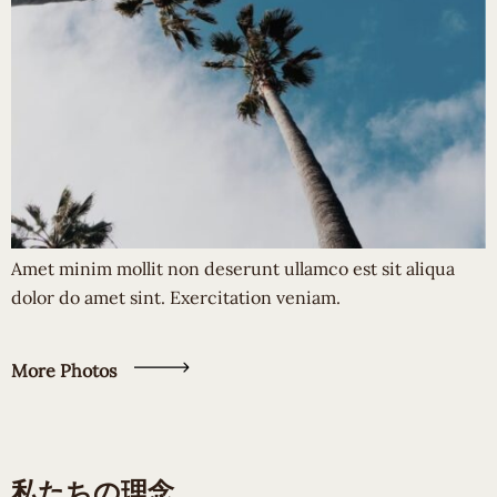
Amet minim mollit non deserunt ullamco est sit aliqua
dolor do amet sint. Exercitation veniam.
More Photos
私たちの理念