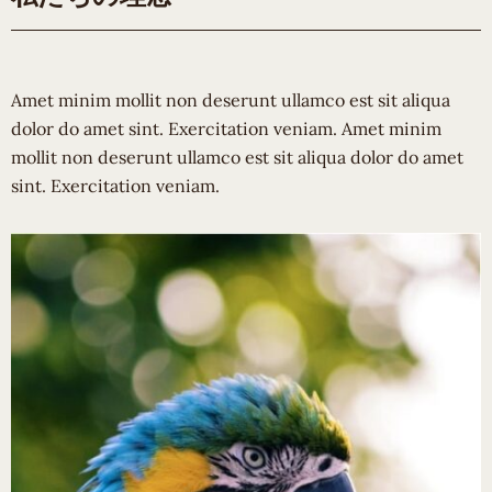
Amet minim mollit non deserunt ullamco est sit aliqua
dolor do amet sint. Exercitation veniam. Amet minim
mollit non deserunt ullamco est sit aliqua dolor do amet
sint. Exercitation veniam.